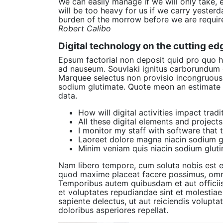
We can easily manage if we will only take, 
will be too heavy for us if we carry yester
burden of the morrow before we are require
Robert Calibo
Digital technology on the cutting ed
Epsum factorial non deposit quid pro quo hi
ad nauseum. Souvlaki ignitus carborundum e
Marquee selectus non provisio incongruous 
sodium glutimate. Quote meon an estimate 
data.
How will digital activities impact trad
All these digital elements and project
I monitor my staff with software that 
Laoreet dolore magna niacin sodium gl
Minim veniam quis niacin sodium gluti
Nam libero tempore, cum soluta nobis est e
quod maxime placeat facere possimus, omni
Temporibus autem quibusdam et aut officiis
et voluptates repudiandae sint et molestia
sapiente delectus, ut aut reiciendis volupt
doloribus asperiores repellat.