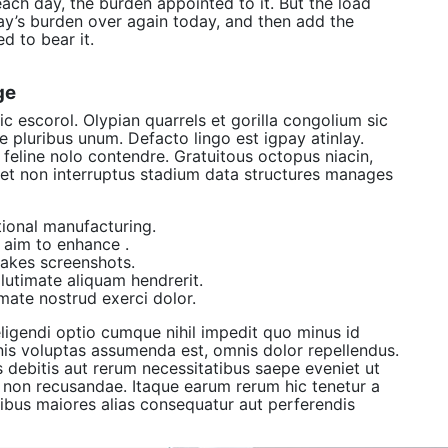
each day, the burden appointed to it. But the load
day’s burden over again today, and then add the
d to bear it.
ge
c escorol. Olypian quarrels et gorilla congolium sic
 pluribus unum. Defacto lingo est igpay atinlay.
feline nolo contendre. Gratuitous octopus niacin,
et non interruptus stadium data structures manages
itional manufacturing.
s aim to enhance .
takes screenshots.
utimate aliquam hendrerit.
mate nostrud exerci dolor.
ligendi optio cumque nihil impedit quo minus id
s voluptas assumenda est, omnis dolor repellendus.
 debitis aut rerum necessitatibus saepe eveniet ut
e non recusandae. Itaque earum rerum hic tenetur a
atibus maiores alias consequatur aut perferendis