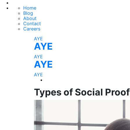
Home
Blog
About
Contact
Careers
AYE
AYE
AYE
AYE
AYE
Types of Social Proo