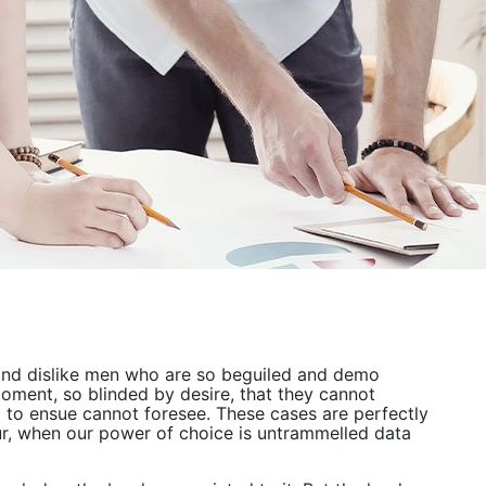
and dislike men who are so beguiled and demo
oment, so blinded by desire, that they cannot
d to ensue cannot foresee. These cases are perfectly
our, when our power of choice is untrammelled data