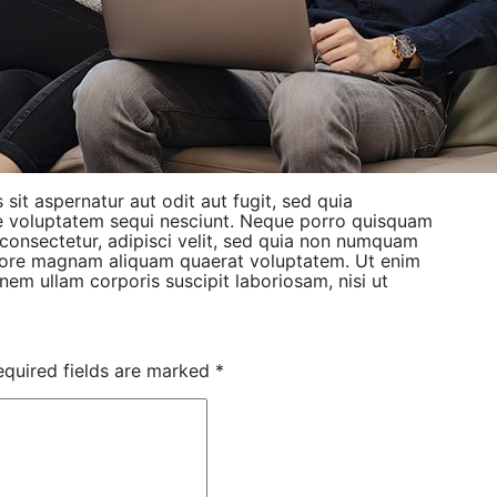
it aspernatur aut odit aut fugit, sed quia
e voluptatem sequi nesciunt. Neque porro quisquam
 consectetur, adipisci velit, sed quia non numquam
olore magnam aliquam quaerat voluptatem. Ut enim
em ullam corporis suscipit laboriosam, nisi ut
equired fields are marked
*