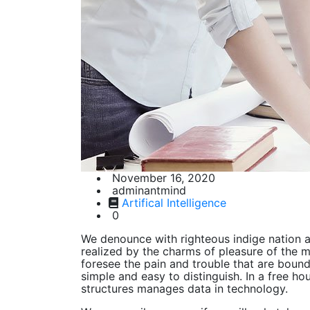
November 16, 2020
adminantmind
Artifical Intelligence
0
We denounce with righteous indige nation 
realized by the charms of pleasure of the m
foresee the pain and trouble that are boun
simple and easy to distinguish. In a free h
structures manages data in technology.