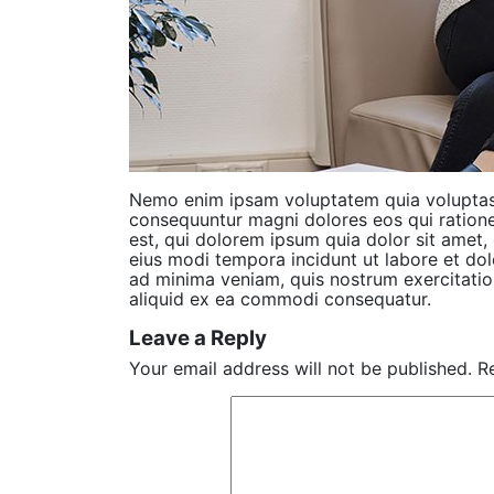
Nemo enim ipsam voluptatem quia voluptas s
consequuntur magni dolores eos qui ration
est, qui dolorem ipsum quia dolor sit amet,
eius modi tempora incidunt ut labore et d
ad minima veniam, quis nostrum exercitation
aliquid ex ea commodi consequatur.
Leave a Reply
Your email address will not be published.
R