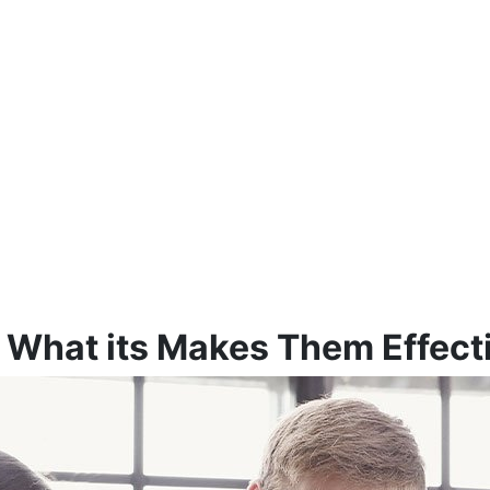
f What its Makes Them Effect