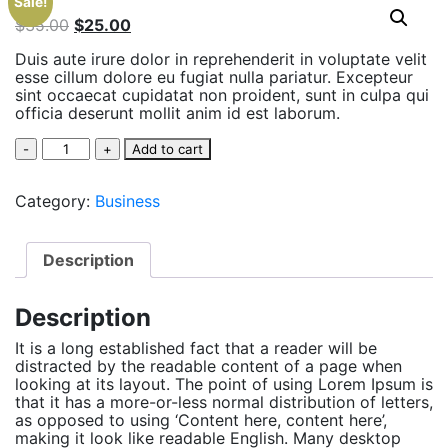
Sale!
$
35.00
$
25.00
Duis aute irure dolor in reprehenderit in voluptate velit
esse cillum dolore eu fugiat nulla pariatur. Excepteur
sint occaecat cupidatat non proident, sunt in culpa qui
officia deserunt mollit anim id est laborum.
Quantity
Add to cart
Category:
Business
Description
Description
It is a long established fact that a reader will be
distracted by the readable content of a page when
looking at its layout. The point of using Lorem Ipsum is
that it has a more-or-less normal distribution of letters,
as opposed to using ‘Content here, content here’,
making it look like readable English. Many desktop