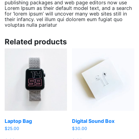
publishing packages and web page editors now use
Lorem Ipsum as their default model text, and a search
for ‘lorem ipsum’ will uncover many web sites still in
their infancy. vel illum qui dolorem eum fugiat quo
voluptas nulla pariatur
Related products
Laptop Bag
Digital Sound Box
$
25.00
$
30.00