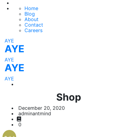
Home
Blog
About
Contact
Careers
AYE
AYE
AYE
AYE
AYE
Shop
December 20, 2020
adminantmind
0