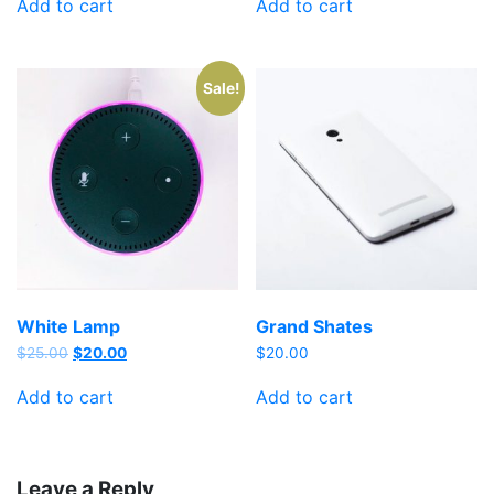
Add to cart
Add to cart
Sale!
White Lamp
Grand Shates
$
25.00
$
20.00
$
20.00
Add to cart
Add to cart
Leave a Reply