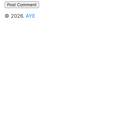
© 2026.
AYE