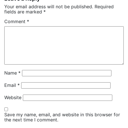
Your email address will not be published.
Required
fields are marked
*
Comment
*
Name
*
Email
*
Website
Save my name, email, and website in this browser for
the next time I comment.