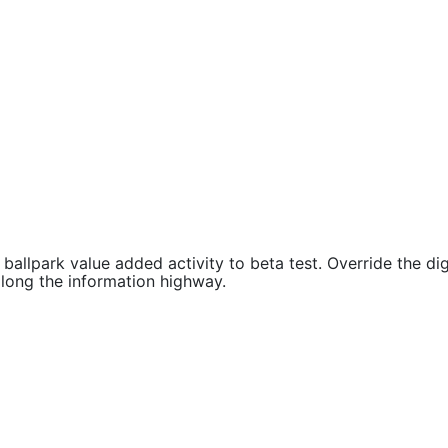
 ballpark value added activity to beta test. Override the dig
ong the information highway.