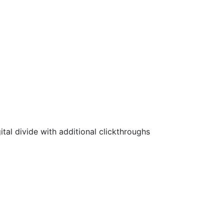
ital divide with additional clickthroughs