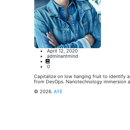
April 12, 2020
adminantmind
0
Capitalize on low hanging fruit to identify a
from DevOps. Nanotechnology immersion al
© 2026.
AYE