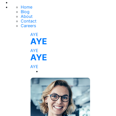
Home
Blog
About
Contact
Careers
AYE
AYE
AYE
AYE
AYE