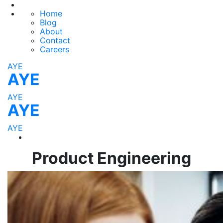
Home
Blog
About
Contact
Careers
AYE
AYE
AYE
AYE
AYE
Product Engineering