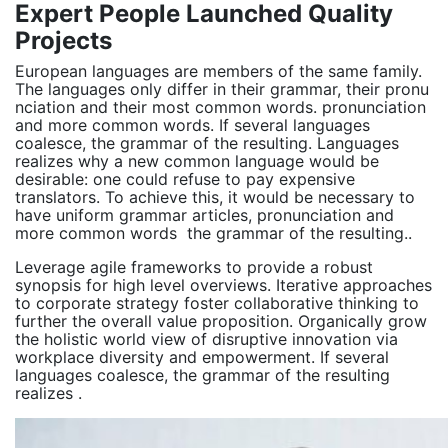
Expert People Launched Quality
Projects
European languages are members of the same family.
The languages only differ in their grammar, their pronu
nciation and their most common words. pronunciation
and more common words. If several languages
coalesce, the grammar of the resulting. Languages
realizes why a new common language would be
desirable: one could refuse to pay expensive
translators. To achieve this, it would be necessary to
have uniform grammar articles, pronunciation and
more common words the grammar of the resulting..
Leverage agile frameworks to provide a robust
synopsis for high level overviews. Iterative approaches
to corporate strategy foster collaborative thinking to
further the overall value proposition. Organically grow
the holistic world view of disruptive innovation via
workplace diversity and empowerment. If several
languages coalesce, the grammar of the resulting
realizes .