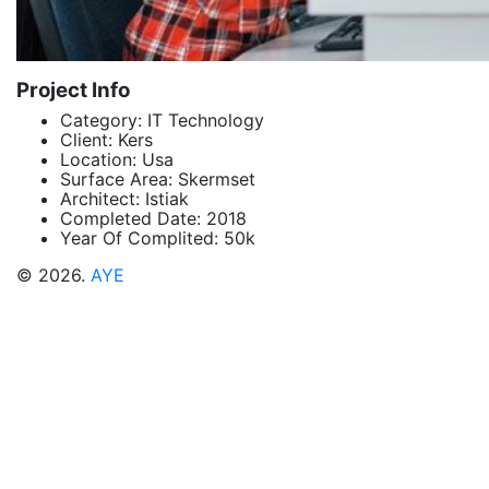
Project Info
Category:
IT Technology
Client:
Kers
Location:
Usa
Surface Area:
Skermset
Architect:
Istiak
Completed Date:
2018
Year Of Complited:
50k
© 2026.
AYE