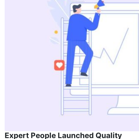
Expert People Launched Quality