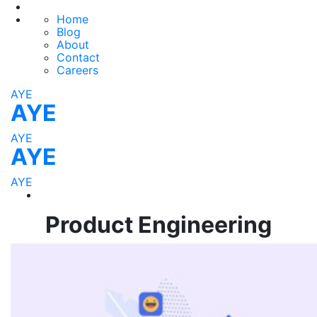
Home
Blog
About
Contact
Careers
AYE
AYE
AYE
AYE
AYE
Product Engineering