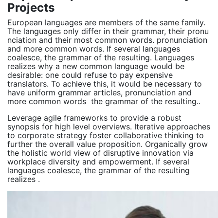
Projects
European languages are members of the same family.
The languages only differ in their grammar, their pronu
nciation and their most common words. pronunciation
and more common words. If several languages
coalesce, the grammar of the resulting. Languages
realizes why a new common language would be
desirable: one could refuse to pay expensive
translators. To achieve this, it would be necessary to
have uniform grammar articles, pronunciation and
more common words the grammar of the resulting..
Leverage agile frameworks to provide a robust
synopsis for high level overviews. Iterative approaches
to corporate strategy foster collaborative thinking to
further the overall value proposition. Organically grow
the holistic world view of disruptive innovation via
workplace diversity and empowerment. If several
languages coalesce, the grammar of the resulting
realizes .