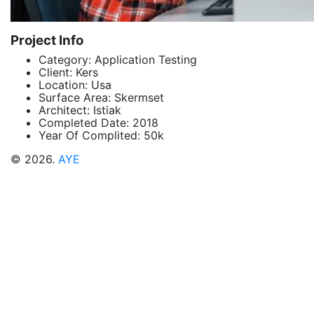
Project Info
Category:
Application Testing
Client:
Kers
Location:
Usa
Surface Area:
Skermset
Architect:
Istiak
Completed Date:
2018
Year Of Complited:
50k
© 2026.
AYE