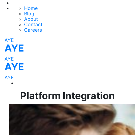
Home
Blog
About
Contact
Careers
AYE
AYE
AYE
AYE
AYE
Platform Integration