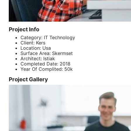
Project Info
Category:
IT Technology
Client:
Kers
Location:
Usa
Surface Area:
Skermset
Architect:
Istiak
Completed Date:
2018
Year Of Complited:
50k
Project Gallery