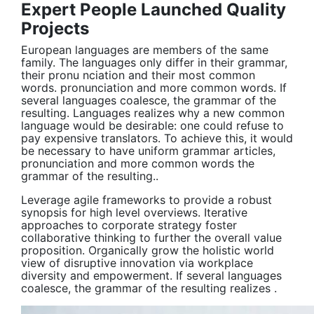
Expert People Launched Quality
Projects
European languages are members of the same
family. The languages only differ in their grammar,
their pronu nciation and their most common
words. pronunciation and more common words. If
several languages coalesce, the grammar of the
resulting. Languages realizes why a new common
language would be desirable: one could refuse to
pay expensive translators. To achieve this, it would
be necessary to have uniform grammar articles,
pronunciation and more common words the
grammar of the resulting..
Leverage agile frameworks to provide a robust
synopsis for high level overviews. Iterative
approaches to corporate strategy foster
collaborative thinking to further the overall value
proposition. Organically grow the holistic world
view of disruptive innovation via workplace
diversity and empowerment. If several languages
coalesce, the grammar of the resulting realizes .