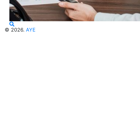
© 2026.
AYE