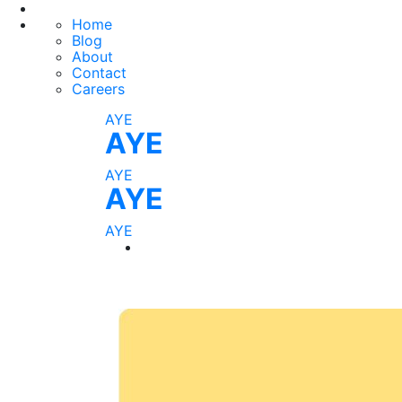
Home
Blog
About
Contact
Careers
AYE
AYE
AYE
AYE
AYE