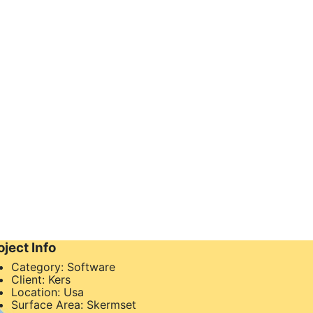
oject Info
Category:
Software
Client:
Kers
Location:
Usa
Surface Area:
Skermset