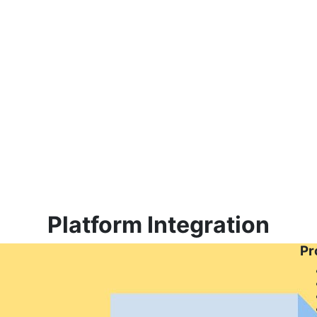
Platform Integration
Pr