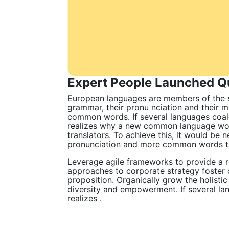
Expert People Launched Qu
European languages are members of the sa
grammar, their pronu nciation and their
common words. If several languages coal
realizes why a new common language woul
translators. To achieve this, it would be
pronunciation and more common words the
Leverage agile frameworks to provide a ro
approaches to corporate strategy foster c
proposition. Organically grow the holisti
diversity and empowerment. If several la
realizes .