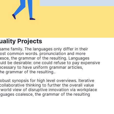
ality Projects
me family. The languages only differ in their
 most common words. pronunciation and more
esce, the grammar of the resulting. Languages
d be desirable: one could refuse to pay expensive
 necessary to have uniform grammar articles,
 grammar of the resulting..
bust synopsis for high level overviews. Iterative
ollaborative thinking to further the overall value
c world view of disruptive innovation via workplace
nguages coalesce, the grammar of the resulting