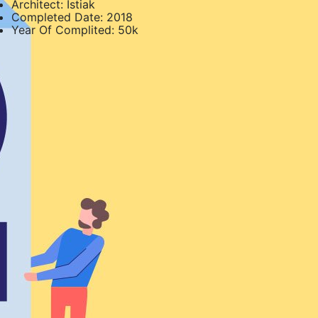
Architect:
Istiak
Completed Date:
2018
Year Of Complited:
50k