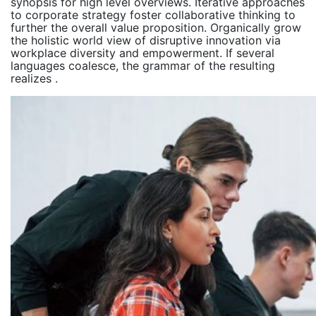
synopsis for high level overviews. Iterative approaches
to corporate strategy foster collaborative thinking to
further the overall value proposition. Organically grow
the holistic world view of disruptive innovation via
workplace diversity and empowerment. If several
languages coalesce, the grammar of the resulting
realizes .