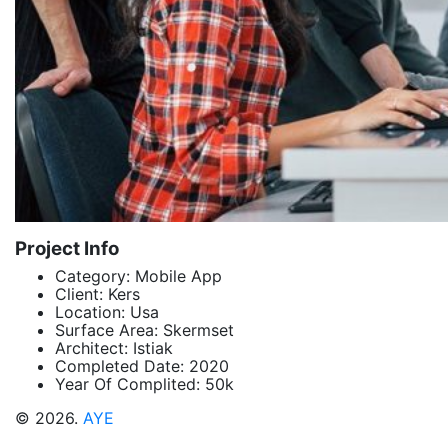
Project Info
Category:
Mobile App
Client:
Kers
Location:
Usa
Surface Area:
Skermset
Architect:
Istiak
Completed Date:
2020
Year Of Complited:
50k
© 2026.
AYE