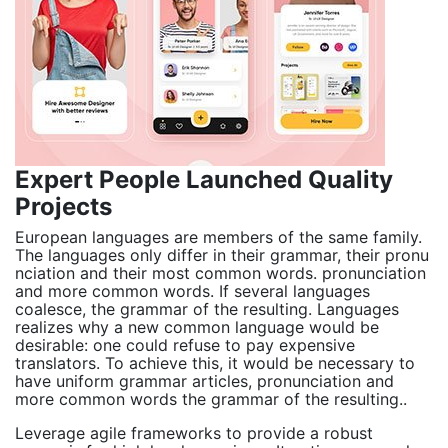
Expert People Launched Quality
Projects
European languages are members of the same family.
The languages only differ in their grammar, their pronu
nciation and their most common words. pronunciation
and more common words. If several languages
coalesce, the grammar of the resulting. Languages
realizes why a new common language would be
desirable: one could refuse to pay expensive
translators. To achieve this, it would be necessary to
have uniform grammar articles, pronunciation and
more common words the grammar of the resulting..
Leverage agile frameworks to provide a robust