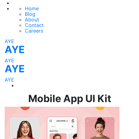
Home
Blog
About
Contact
Careers
AYE
AYE
AYE
AYE
AYE
Mobile App UI Kit