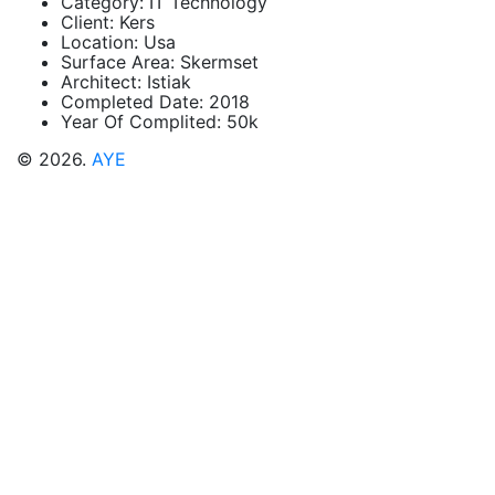
Category:
IT Technology
Client:
Kers
Location:
Usa
Surface Area:
Skermset
Architect:
Istiak
Completed Date:
2018
Year Of Complited:
50k
© 2026.
AYE