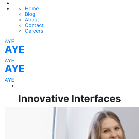
Home
Blog
About
Contact
Careers
AYE
AYE
AYE
AYE
AYE
Innovative Interfaces