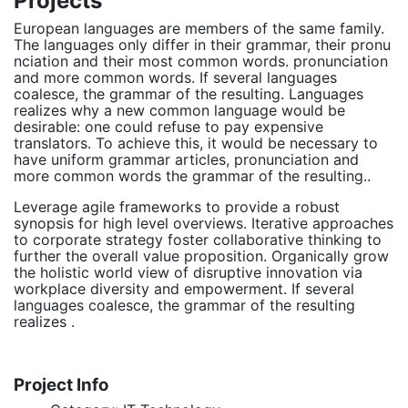
Projects
European languages are members of the same family.
The languages only differ in their grammar, their pronu
nciation and their most common words. pronunciation
and more common words. If several languages
coalesce, the grammar of the resulting. Languages
realizes why a new common language would be
desirable: one could refuse to pay expensive
translators. To achieve this, it would be necessary to
have uniform grammar articles, pronunciation and
more common words the grammar of the resulting..
Leverage agile frameworks to provide a robust
synopsis for high level overviews. Iterative approaches
to corporate strategy foster collaborative thinking to
further the overall value proposition. Organically grow
the holistic world view of disruptive innovation via
workplace diversity and empowerment. If several
languages coalesce, the grammar of the resulting
realizes .
Project Info