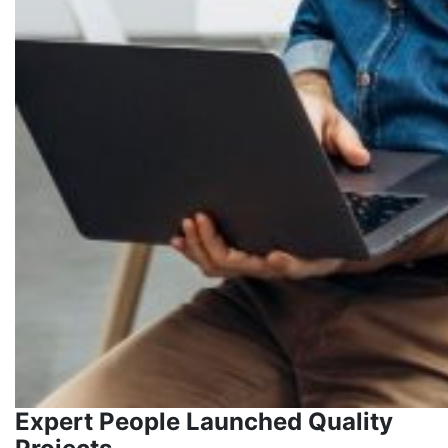
Expert People Launched Quality