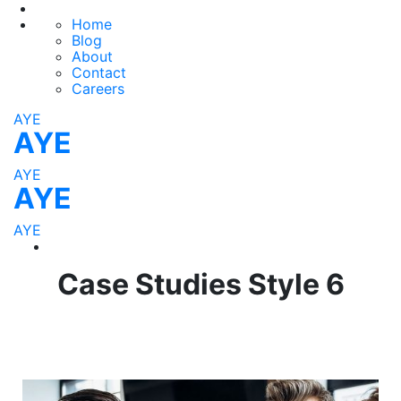
Home
Blog
About
Contact
Careers
AYE
AYE
AYE
AYE
AYE
Case Studies Style 6