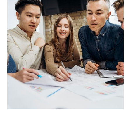
Product Engineering
IT Technology