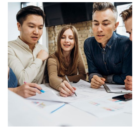
Product Engineering
IT Technology